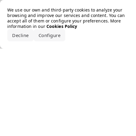
Error loading the brand
We use our own and third-party cookies to analyze your
browsing and improve our services and content. You can
accept all of them or configure your preferences. More
information in our
Cookies Policy
Decline
Configure
Accept all