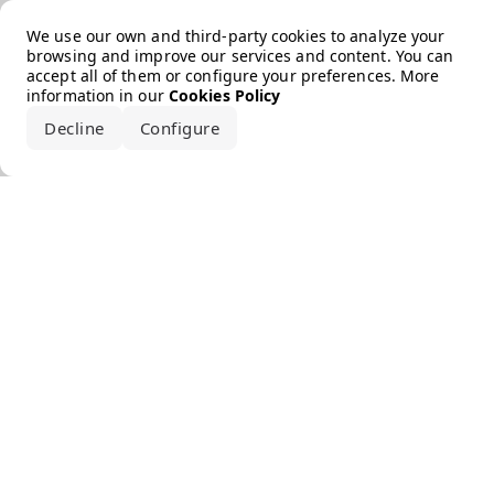
Error loading the brand
We use our own and third-party cookies to analyze your
browsing and improve our services and content. You can
accept all of them or configure your preferences. More
information in our
Cookies Policy
Decline
Configure
Accept all