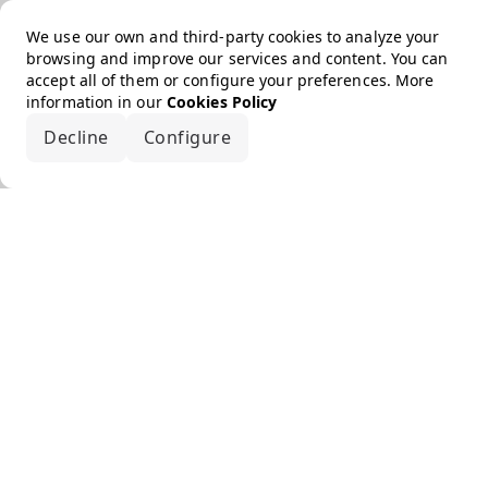
We use our own and third-party cookies to analyze your
browsing and improve our services and content. You can
accept all of them or configure your preferences. More
information in our
Cookies Policy
Decline
Configure
Accept all