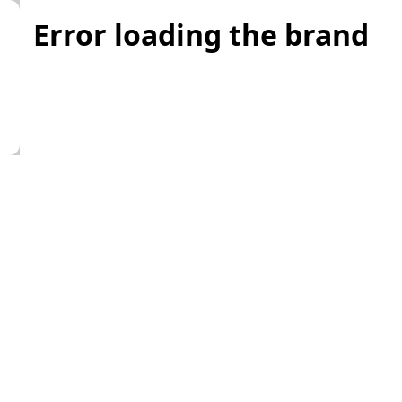
Error loading the brand